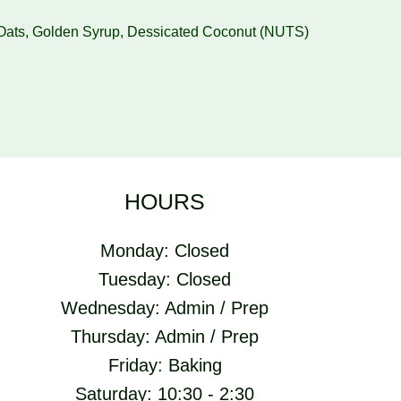
, Oats, Golden Syrup, Dessicated Coconut (NUTS)
HOURS
Monday: Closed
Tuesday: Closed
Wednesday: Admin / Prep
Thursday: Admin / Prep
Friday: Baking
Saturday: 10:30 - 2:30