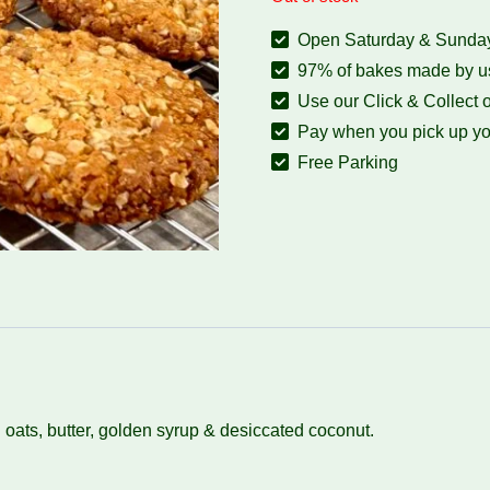
Open Saturday & Sunday:
97% of bakes made by us
Use our Click & Collect o
Pay when you pick up yo
Free Parking
oats, butter, golden syrup & desiccated coconut.