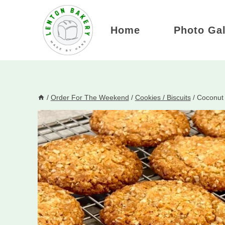
Skip
to
Home
Photo Gal
content
/
Order For The Weekend
/
Cookies / Biscuits
/
Coconut 