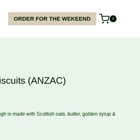
ORDER FOR THE WEKEEND
0
iscuits (ANZAC)
h is made with Scottish oats, butter, golden syrup &