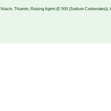
, Niacin, Thiamin, Raising Agent (E 500 (Sodium Carbonates))