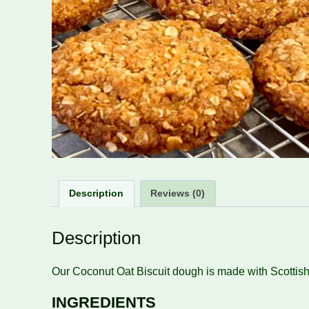
Description
Reviews (0)
Description
Our Coconut Oat Biscuit dough is made with Scottish 
INGREDIENTS