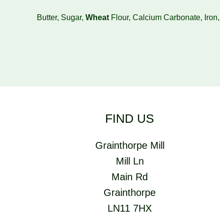
Butter, Sugar,
Wheat
Flour, Calcium Carbonate, Iron
FIND US
Grainthorpe Mill
Mill Ln
Main Rd
Grainthorpe
LN11 7HX