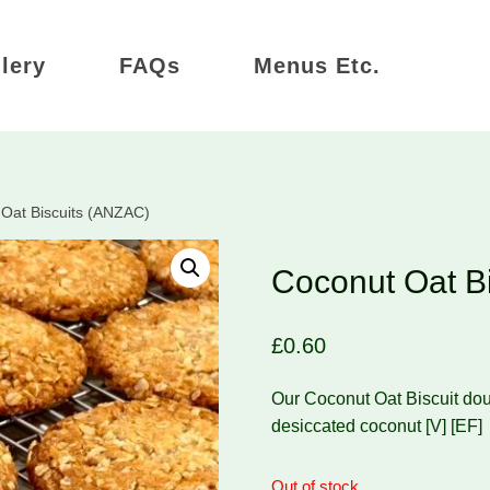
lery
FAQs
Menus Etc.
Oat Biscuits (ANZAC)
Coconut Oat B
£
0.60
Our Coconut Oat Biscuit doug
desiccated coconut [V] [EF]
Out of stock