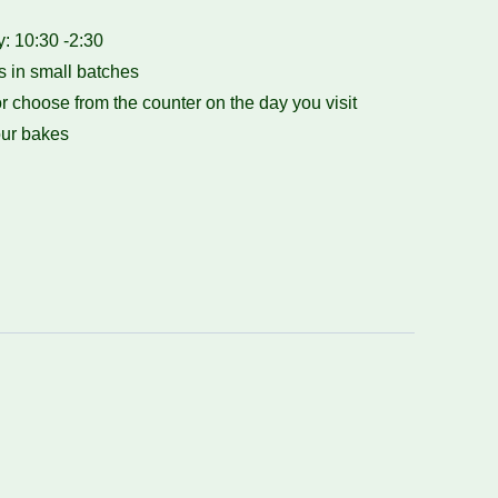
 10:30 -2:30
 in small batches
r choose from the counter on the day you visit
ur bakes