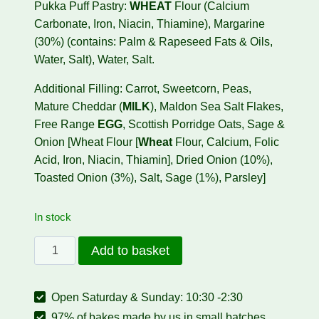
Pukka Puff Pastry:
WHEAT
Flour (Calcium
Carbonate, Iron, Niacin, Thiamine), Margarine
(30%) (contains: Palm & Rapeseed Fats & Oils,
Water, Salt), Water, Salt.
Additional Filling: Carrot, Sweetcorn, Peas,
Mature Cheddar (
MILK
), Maldon Sea Salt Flakes,
Free Range
EGG
, Scottish Porridge Oats, Sage &
Onion [Wheat Flour [
Wheat
Flour, Calcium, Folic
Acid, Iron, Niacin, Thiamin], Dried Onion (10%),
Toasted Onion (3%), Salt, Sage (1%), Parsley]
In stock
Vegetable
Add to basket
Roll
(PREORDER
Open Saturday & Sunday: 10:30 -2:30
ONLY)
quantity
97% of bakes made by us in small batches