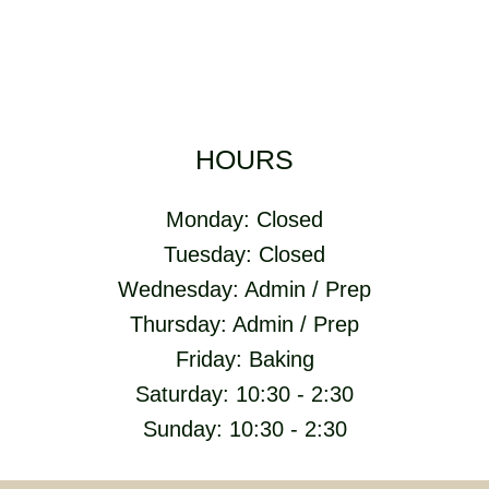
HOURS
Monday: Closed
Tuesday: Closed
Wednesday: Admin / Prep
Thursday: Admin / Prep
Friday: Baking
Saturday: 10:30 - 2:30
Sunday: 10:30 - 2:30