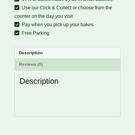
Use our Click & Collect or choose from the
counter on the day you visit
Pay when you pick up your bakes
Free Parking
Description
Reviews (0)
Description