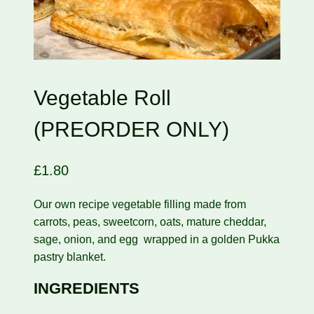
Vegetable Roll
(PREORDER ONLY)
£
1.80
Our own recipe vegetable filling made from
carrots, peas, sweetcorn, oats, mature cheddar,
sage, onion, and egg wrapped in a golden Pukka
pastry blanket.
INGREDIENTS