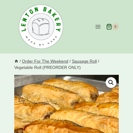
Skip
to
content
0
/
Order For The Weekend
/
Sausage Roll
/
Vegetable Roll (PREORDER ONLY)