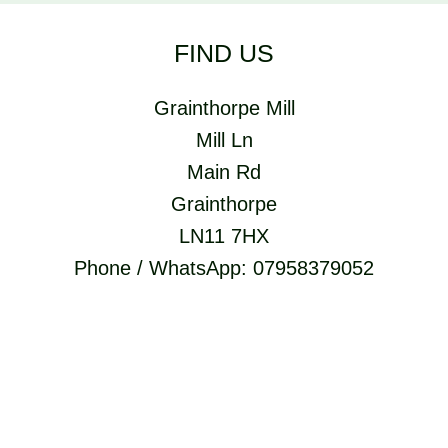
FIND US
Grainthorpe Mill
Mill Ln
Main Rd
Grainthorpe
LN11 7HX
Phone / WhatsApp: 07958379052