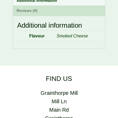
Additional information
Reviews (0)
Additional information
Flavour
Smoked Cheese
FIND US
Grainthorpe Mill
Mill Ln
Main Rd