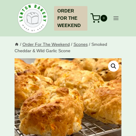
Skip
ORDER
to
FOR THE
content
0
WEEKEND
/
Order For The Weekend
/
Scones
/
Smoked
Cheddar & Wild Garlic Scone