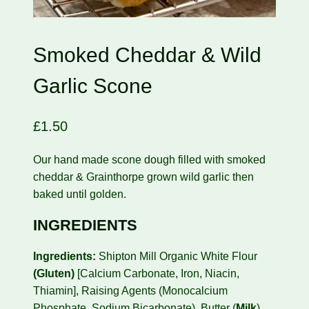
Smoked Cheddar & Wild
Garlic Scone
£
1.50
Our hand made scone dough filled with smoked
cheddar & Grainthorpe grown wild garlic then
baked until golden.
INGREDIENTS
Ingredients:
Shipton Mill Organic White Flour
(Gluten)
[Calcium Carbonate, Iron, Niacin,
Thiamin], Raising Agents (Monocalcium
Phosphate, Sodium Bicarbonate), Butter (
Milk
),