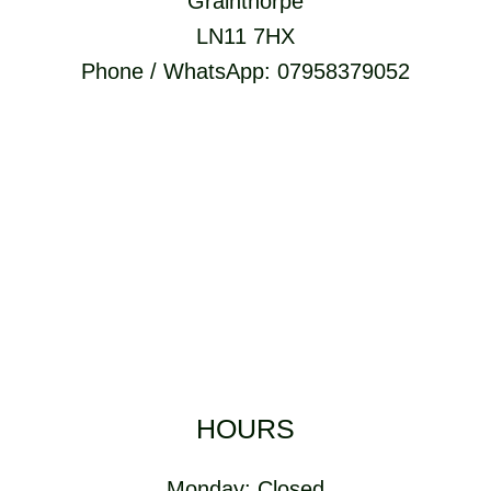
Grainthorpe
LN11 7HX
Phone / WhatsApp: 07958379052
HOURS
Monday: Closed