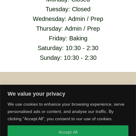
Tuesday: Closed
Wednesday: Admin / Prep
Thursday: Admin / Prep
Friday: Baking
Saturday: 10:30 - 2:30
Sunday: 10:30 - 2:30
We value your privacy
We use cookies to enhance your browsing experience, serve
personalised ads or content, and analyse our traffic. By
© 2026 Lenton Bakery
clicking "Accept All", you consent to our use of cookies.
Accept All