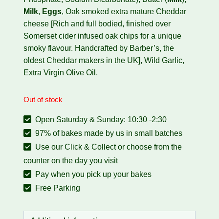
Milk
,
Eggs
,
Oak smoked extra mature Cheddar
cheese [
Rich and full bodied, finished over
Somerset cider infused oak chips for a unique
smoky flavour. Handcrafted by Barber’s, the
oldest Cheddar makers in the UK], Wild Garlic,
Extra Virgin Olive Oil.
Out of stock
Open Saturday & Sunday: 10:30 -2:30
97% of bakes made by us in small batches
Use our Click & Collect or choose from the
counter on the day you visit
Pay when you pick up your bakes
Free Parking