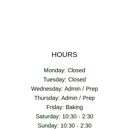
HOURS
Monday: Closed
Tuesday: Closed
Wednesday: Admin / Prep
Thursday: Admin / Prep
Friday: Baking
Saturday: 10:30 - 2:30
Sunday: 10:30 - 2:30