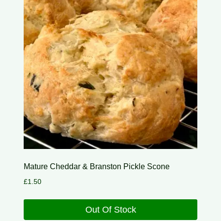
Mature Cheddar & Branston Pickle Scone
£
1.50
Out Of Stock