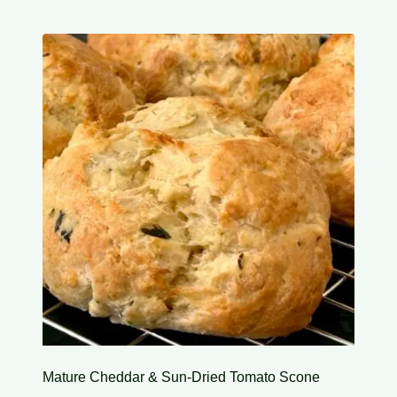
Mature Cheddar & Sun-Dried Tomato Scone