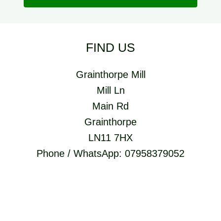
FIND US
Grainthorpe Mill
Mill Ln
Main Rd
Grainthorpe
LN11 7HX
Phone / WhatsApp: 07958379052