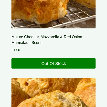
Mature Cheddar, Mozzarella & Red Onion
Marmalade Scone
£
1.50
Out Of Stock