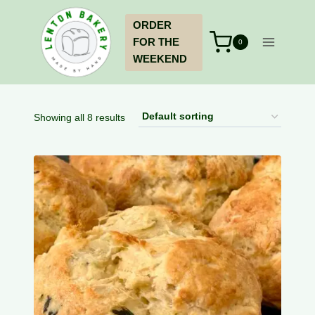
Skip
ORDER
to
FOR THE
content
0
WEEKEND
Showing all 8 results