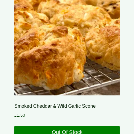
Smoked Cheddar & Wild Garlic Scone
£
1.50
Out Of Stock