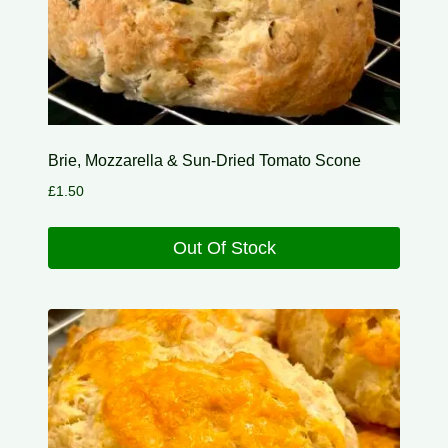
Brie, Mozzarella & Sun-Dried Tomato Scone
£
1.50
Out Of Stock