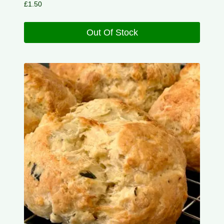
£
1.50
Out Of Stock