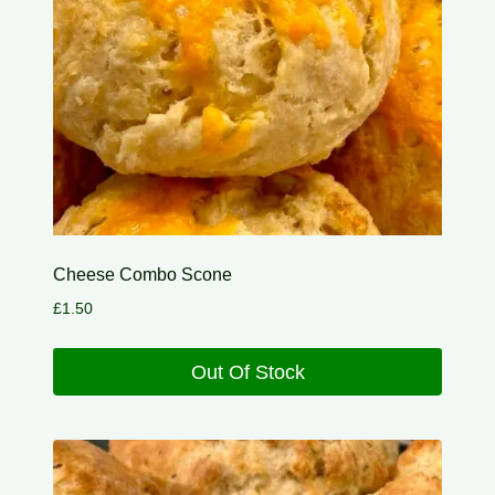
Cheese Combo Scone
£
1.50
Out Of Stock