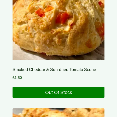
Smoked Cheddar & Sun-dried Tomato Scone
£
1.50
Out Of Stock