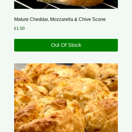
Mature Cheddar, Mozzarella & Chive Scone
£
1.50
Out Of Stock