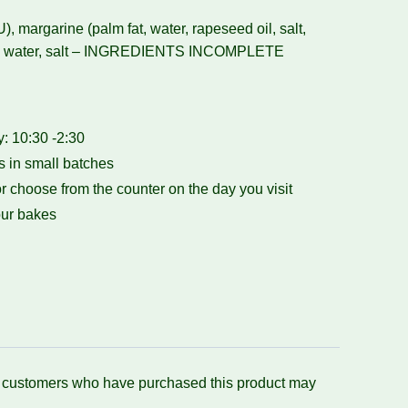
U), margarine (palm fat, water, rapeseed oil, salt,
0), water, salt – INGREDIENTS INCOMPLETE
 10:30 -2:30
 in small batches
r choose from the counter on the day you visit
ur bakes
n customers who have purchased this product may
.