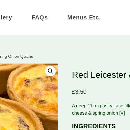
lery
FAQs
Menus Etc.
ring Onion Quiche
Red Leicester
£
3.50
A deep 11cm pastry case fill
cheese & spring onion [V]
INGREDIENTS