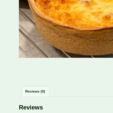
Reviews (0)
Reviews