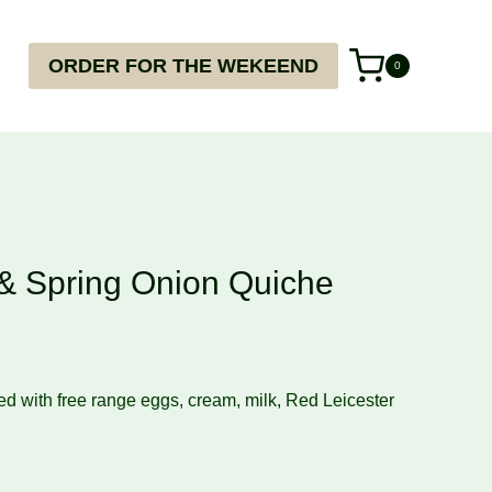
ORDER FOR THE WEKEEND
0
 & Spring Onion Quiche
ed with free range eggs, cream, milk, Red Leicester