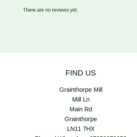
There are no reviews yet.
FIND US
Grainthorpe Mill
Mill Ln
Main Rd
Grainthorpe
LN11 7HX