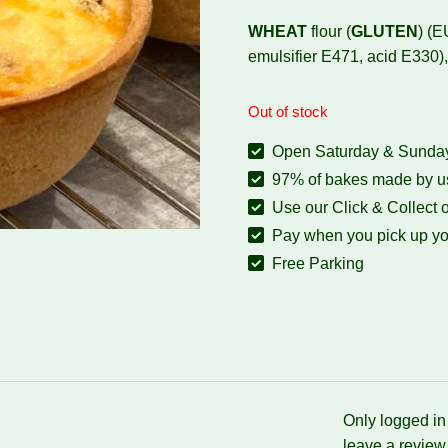
WHEAT
flour (
GLUTEN
) (E
emulsifier E471, acid E33
Out of stock
Open Saturday & Sunday:
97% of bakes made by us
Use our Click & Collect o
Pay when you pick up yo
Free Parking
Only logged i
leave a review