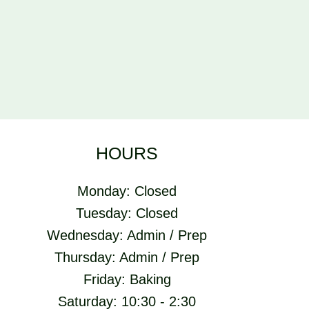
HOURS
Monday: Closed
Tuesday: Closed
Wednesday: Admin / Prep
Thursday: Admin / Prep
Friday: Baking
Saturday: 10:30 - 2:30