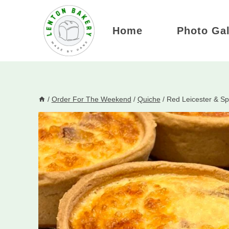
Skip
to
Home
Photo Gal
content
/
Order For The Weekend
/
Quiche
/
Red Leicester & Sp