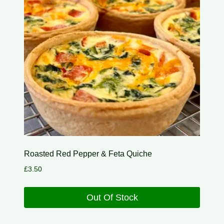
Roasted Red Pepper & Feta Quiche
£
3.50
Out Of Stock