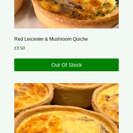
Red Leicester & Mushroom Quiche
£
3.50
Out Of Stock