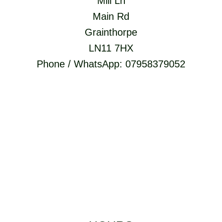
Mill Ln
Main Rd
Grainthorpe
LN11 7HX
Phone / WhatsApp: 07958379052