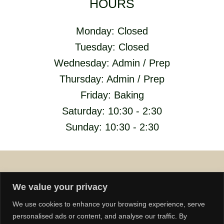
HOURS
Monday: Closed
Tuesday: Closed
Wednesday: Admin / Prep
Thursday: Admin / Prep
Friday: Baking
Saturday: 10:30 - 2:30
Sunday: 10:30 - 2:30
We value your privacy
We use cookies to enhance your browsing experience, serve
personalised ads or content, and analyse our traffic. By