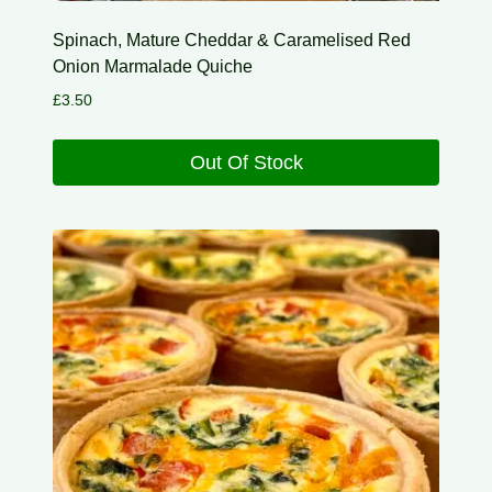
Spinach, Mature Cheddar & Caramelised Red
Onion Marmalade Quiche
£
3.50
Out Of Stock