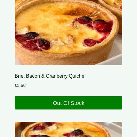
Brie, Bacon & Cranberry Quiche
£
3.50
Out Of Stock