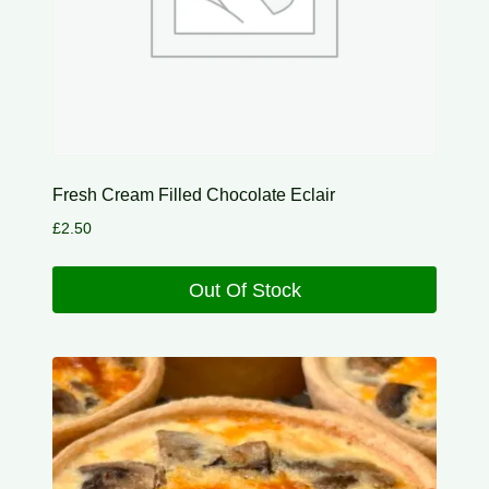
Fresh Cream Filled Chocolate Eclair
£
2.50
Out Of Stock