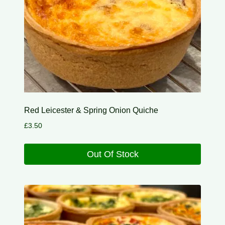
Red Leicester & Spring Onion Quiche
£
3.50
Out Of Stock