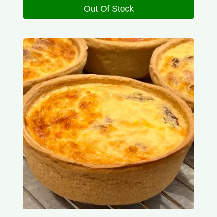
Out Of Stock