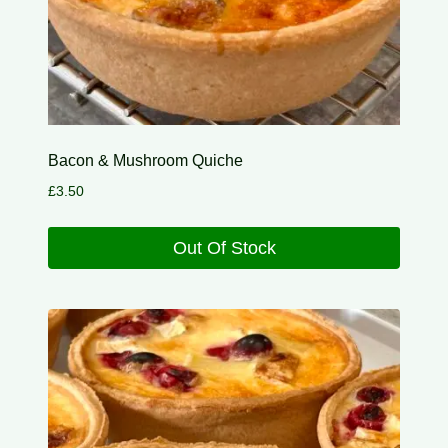
Bacon & Mushroom Quiche
£
3.50
Out Of Stock