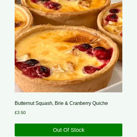
Butternut Squash, Brie & Cranberry Quiche
£
3.50
Out Of Stock