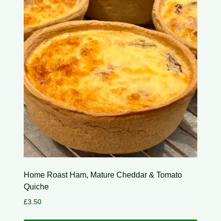
Home Roast Ham, Mature Cheddar & Tomato
Quiche
£
3.50