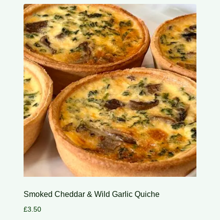
Smoked Cheddar & Wild Garlic Quiche
£
3.50