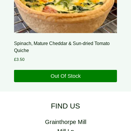
Spinach, Mature Cheddar & Sun-dried Tomato
Quiche
£
3.50
Out Of Stock
FIND US
Grainthorpe Mill