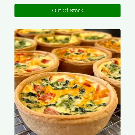
Out Of Stock