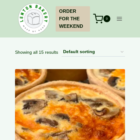
Skip
ORDER
to
FOR THE
content
0
WEEKEND
Showing all 15 results