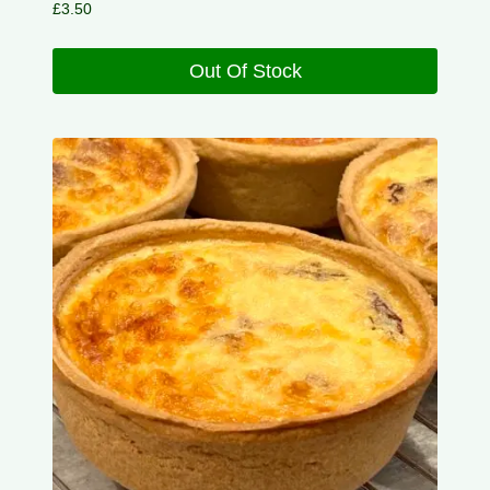
£
3.50
Out Of Stock