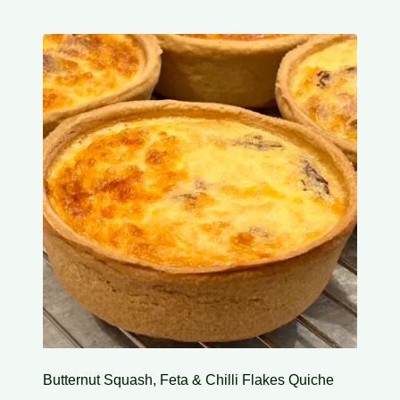
Butternut Squash, Feta & Chilli Flakes Quiche