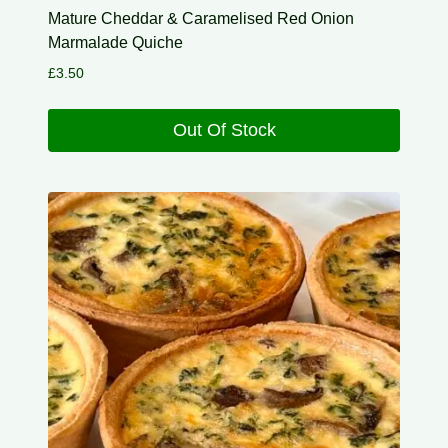
Mature Cheddar & Caramelised Red Onion
Marmalade Quiche
£
3.50
Out Of Stock