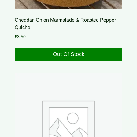
Cheddar, Onion Marmalade & Roasted Pepper
Quiche
£
3.50
Out Of Stock