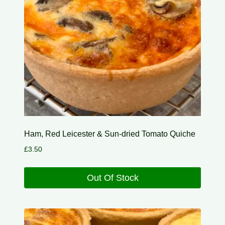
Ham, Red Leicester & Sun-dried Tomato Quiche
£
3.50
Out Of Stock