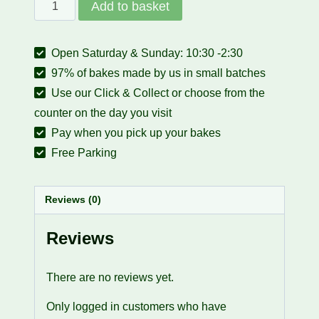
Gift
Add to basket
Cards
quantity
Open Saturday & Sunday: 10:30 -2:30
97% of bakes made by us in small batches
Use our Click & Collect or choose from the
counter on the day you visit
Pay when you pick up your bakes
Free Parking
Reviews (0)
Reviews
There are no reviews yet.
Only logged in customers who have