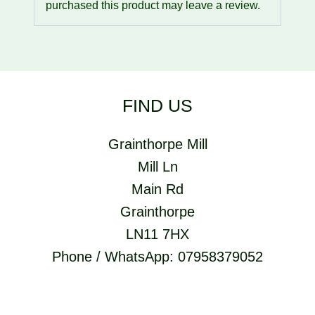
purchased this product may leave a review.
FIND US
Grainthorpe Mill
Mill Ln
Main Rd
Grainthorpe
LN11 7HX
Phone / WhatsApp: 07958379052