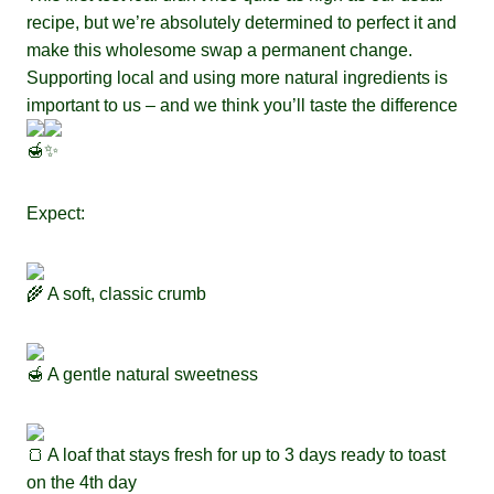
recipe, but we’re absolutely determined to perfect it and
make this wholesome swap a permanent change.
Supporting local and using more natural ingredients is
important to us – and we think you’ll taste the difference
Expect:
A soft, classic crumb
A gentle natural sweetness
A loaf that stays fresh for up to 3 days ready to toast
on the 4th day