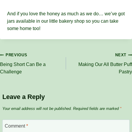
And if you love the honey as much as we do… we’ve got
jars available in our little bakery shop so you can take
some home too!
Post
PREVIOUS
NEXT
Being Short Can Be a
Making Our All Butter Puff
navigation
Challenge
Pastry
Leave a Reply
Your email address will not be published.
Required fields are marked
*
Comment
*