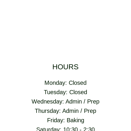
HOURS
Monday: Closed
Tuesday: Closed
Wednesday: Admin / Prep
Thursday: Admin / Prep
Friday: Baking
Saturday: 10:30 - 2:30