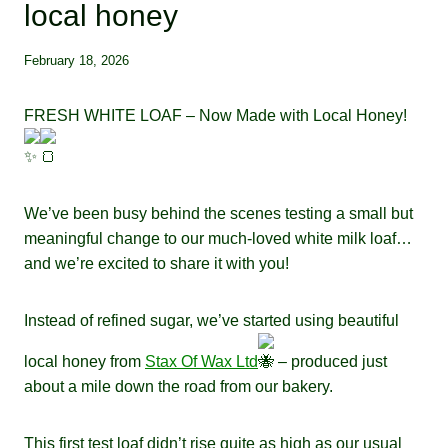
local honey
February 18, 2026
FRESH WHITE LOAF – Now Made with Local Honey!
We’ve been busy behind the scenes testing a small but
meaningful change to our much-loved white milk loaf…
and we’re excited to share it with you!
Instead of refined sugar, we’ve started using beautiful
local honey from
Stax Of Wax Ltd
– produced just
about a mile down the road from our bakery.
This first test loaf didn’t rise quite as high as our usual