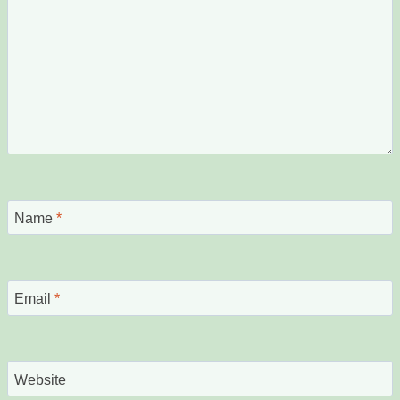
Name
*
Email
*
Website