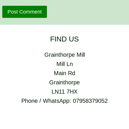
FIND US
Grainthorpe Mill
Mill Ln
Main Rd
Grainthorpe
LN11 7HX
Phone / WhatsApp: 07958379052