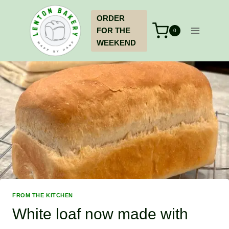
Skip
ORDER
to
FOR THE
content
0
WEEKEND
FROM THE KITCHEN
White loaf now made with