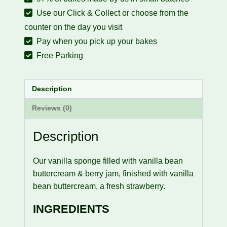
Use our Click & Collect or choose from the
counter on the day you visit
Pay when you pick up your bakes
Free Parking
Description
Reviews (0)
Description
Our vanilla sponge filled with vanilla bean
buttercream & berry jam, finished with vanilla
bean buttercream, a fresh strawberry.
INGREDIENTS