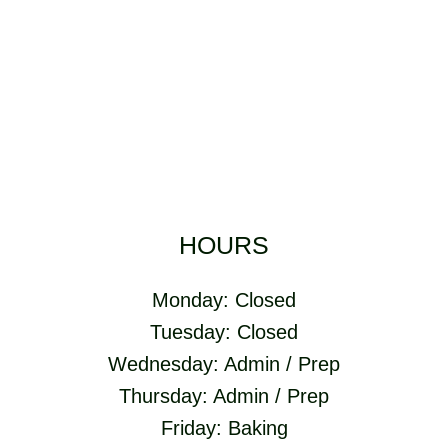
HOURS
Monday: Closed
Tuesday: Closed
Wednesday: Admin / Prep
Thursday: Admin / Prep
Friday: Baking