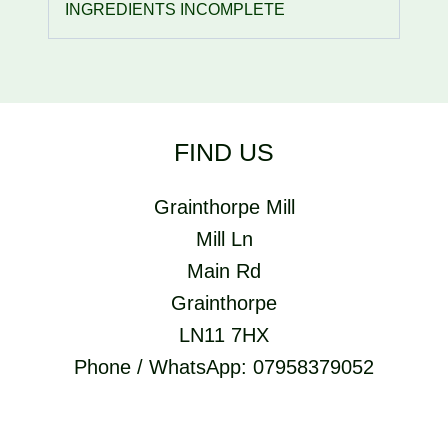
INGREDIENTS INCOMPLETE
FIND US
Grainthorpe Mill
Mill Ln
Main Rd
Grainthorpe
LN11 7HX
Phone / WhatsApp: 07958379052