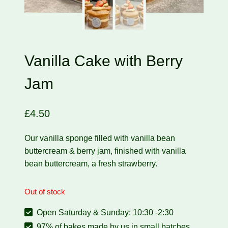
Vanilla Cake with Berry
Jam
£
4.50
Our vanilla sponge filled with vanilla bean
buttercream & berry jam, finished with vanilla
bean buttercream, a fresh strawberry.
Out of stock
Open Saturday & Sunday: 10:30 -2:30
97% of bakes made by us in small batches