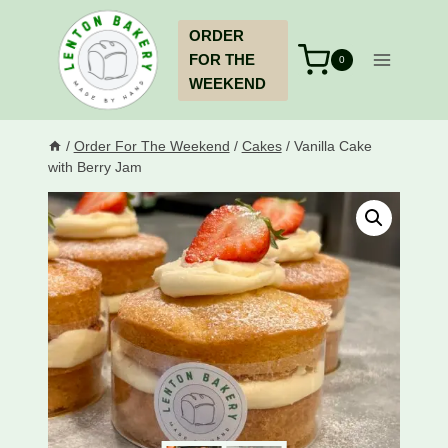
Skip
ORDER
to
FOR THE
content
0
WEEKEND
/
Order For The Weekend
/
Cakes
/
Vanilla Cake
with Berry Jam