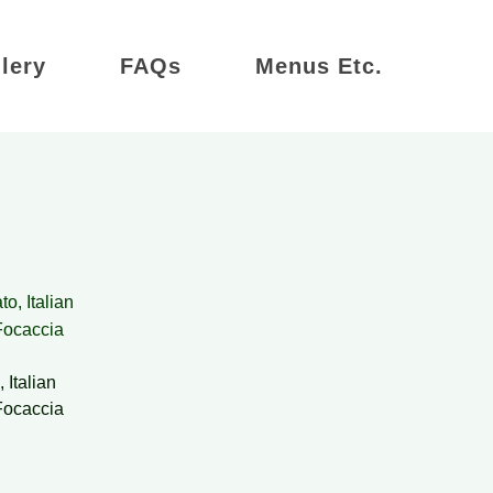
lery
FAQs
Menus Etc.
 Italian
Focaccia