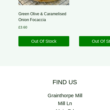
Green Olive & Caramelised
Onion Focaccia
£
3.60
Out Of Stock
Out Of S
FIND US
Grainthorpe Mill
Mill Ln