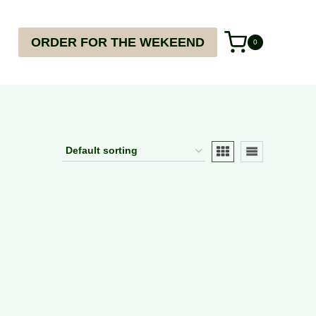
ORDER FOR THE WEKEEND
0