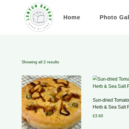
Skip
to
Home
Photo Gal
content
Showing all 2 results
Sun-dried Tomato,
Herb & Sea Salt 
£
3.60