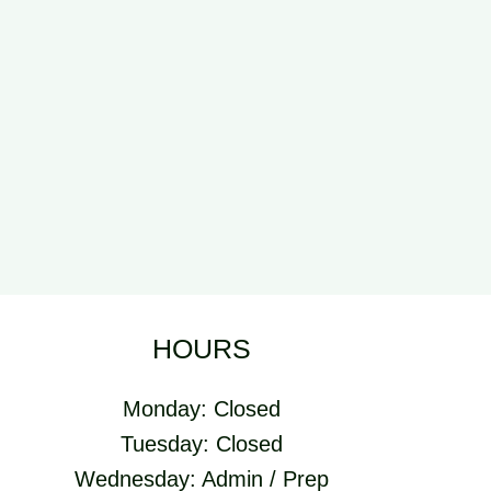
HOURS
Monday: Closed
Tuesday: Closed
Wednesday: Admin / Prep