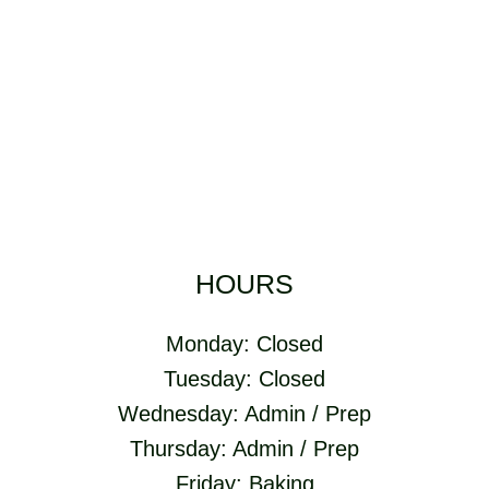
HOURS
Monday: Closed
Tuesday: Closed
Wednesday: Admin / Prep
Thursday: Admin / Prep
Friday: Baking