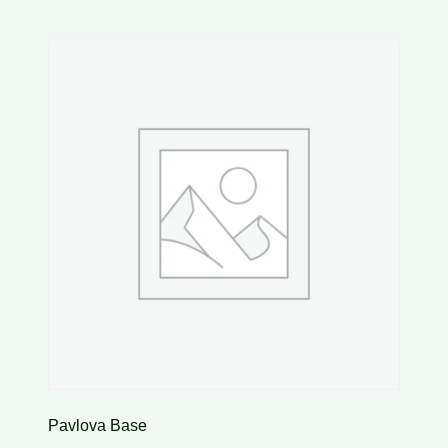
Pavlova Base