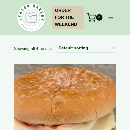
Skip
ORDER
to
FOR THE
content
0
WEEKEND
Showing all 4 results