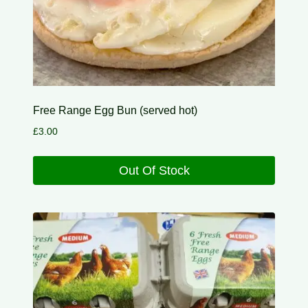
Free Range Egg Bun (served hot)
£
3.00
Out Of Stock