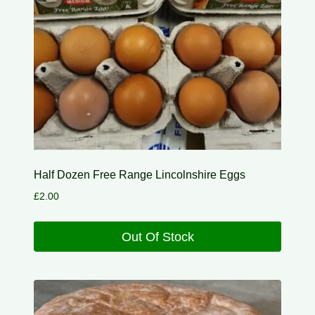
Half Dozen Free Range Lincolnshire Eggs
£
2.00
Out Of Stock