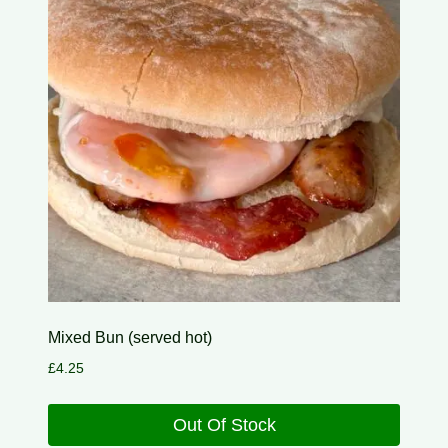
Mixed Bun (served hot)
£
4.25
Out Of Stock