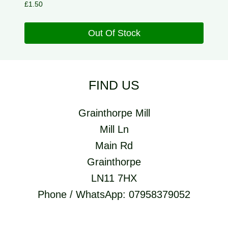
£
1.50
Out Of Stock
FIND US
Grainthorpe Mill
Mill Ln
Main Rd
Grainthorpe
LN11 7HX
Phone / WhatsApp: 07958379052