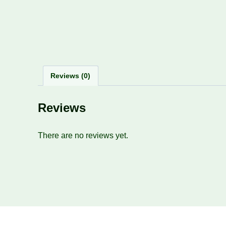
Reviews (0)
Reviews
There are no reviews yet.