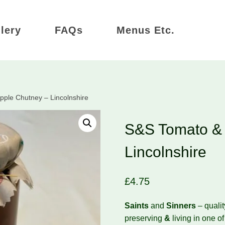
lery
FAQs
Menus Etc.
ple Chutney – Lincolnshire
S&S Tomato & 
Lincolnshire
£
4.75
Saints
and
Sinners
– quali
preserving
&
living in one o