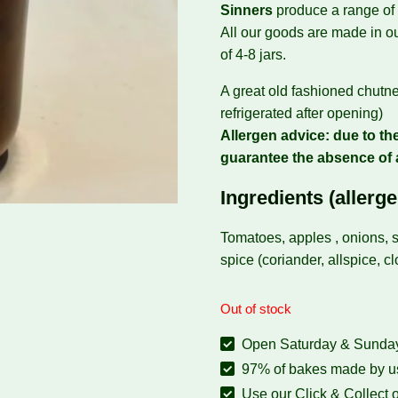
Sinners
produce a range of
All our goods are made in ou
of 4-8 jars.
A great old fashioned chutn
refrigerated after opening)
Allergen advice: due to the
guarantee the absence of 
Ingredients (allerge
Tomatoes, apples , onions, s
spice (coriander, allspice, c
Out of stock
Open Saturday & Sunday:
97% of bakes made by us
Use our Click & Collect o