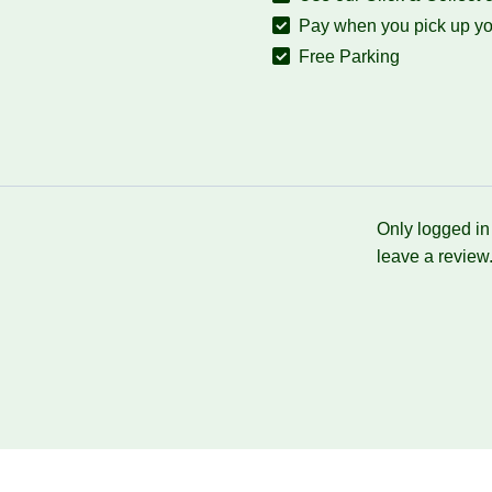
Pay when you pick up yo
Free Parking
Only logged i
leave a review