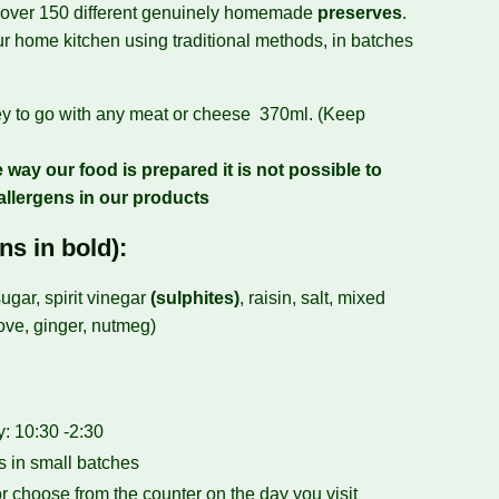
 over 150 different genuinely homemade
preserves
.
r home kitchen using traditional methods, in batches
ey to go with any meat or cheese 370ml. (Keep
 way our food is prepared it is not possible to
allergens in our products
ns in bold):
ugar, spirit vinegar
(sulphites)
, raisin, salt, mixed
love, ginger, nutmeg)
 10:30 -2:30
 in small batches
r choose from the counter on the day you visit