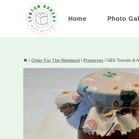
Skip
to
Home
Photo Gal
content
/
Order For The Weekend
/
Preserves
/
S&S Tomato & Ap