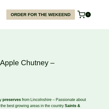
ORDER FOR THE WEKEEND
0
Apple Chutney –
ty
preserves
from Lincolnshire – Passionate about
f the best growing areas in the country
Saints
&