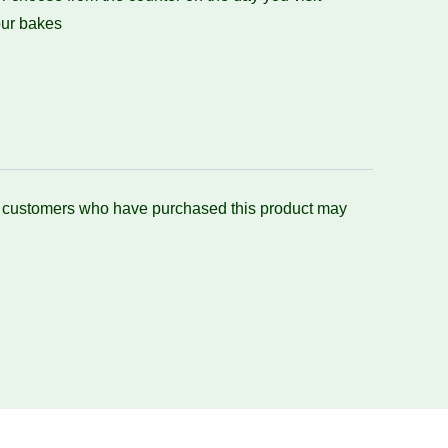
ur bakes
n customers who have purchased this product may
.