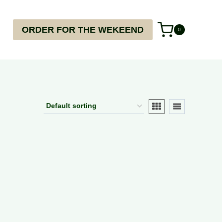
ORDER FOR THE WEKEEND
0