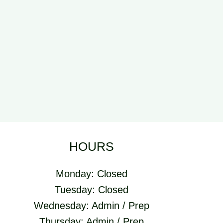
HOURS
Monday: Closed
Tuesday: Closed
Wednesday: Admin / Prep
Thursday: Admin / Prep