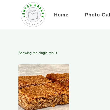
Skip
to
Home
Photo Gal
content
Showing the single result