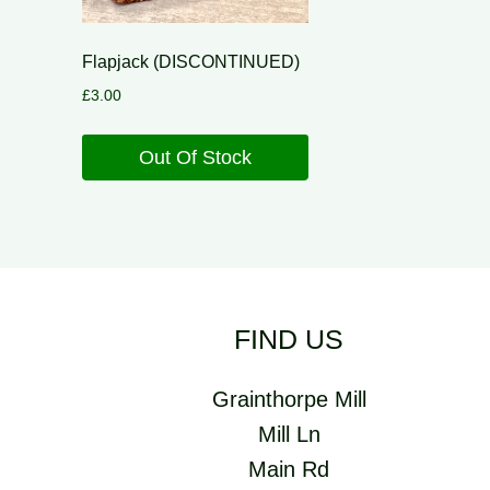
Flapjack (DISCONTINUED)
£
3.00
Out Of Stock
FIND US
Grainthorpe Mill
Mill Ln
Main Rd