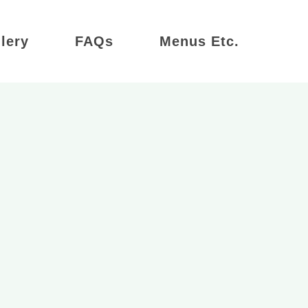
lery
FAQs
Menus Etc.